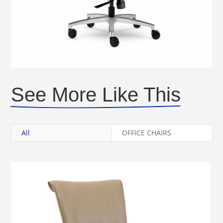
See More Like This
All
OFFICE CHAIRS