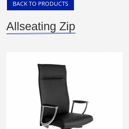
BACK TO PRODUCTS
Allseating Zip