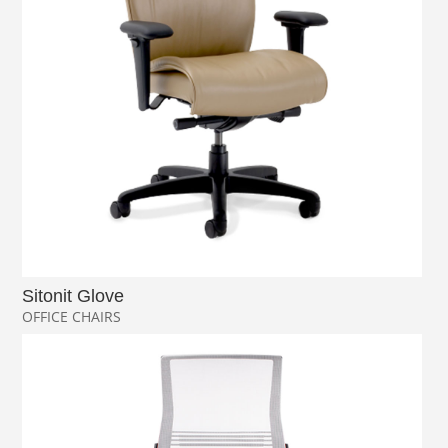
Sitonit Glove
OFFICE CHAIRS