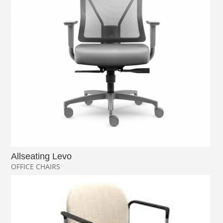
Allseating Levo
OFFICE CHAIRS