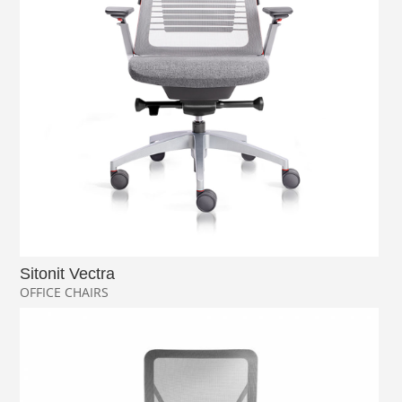
Sitonit Vectra
OFFICE CHAIRS