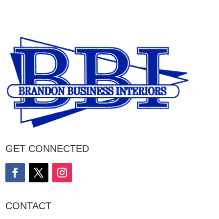
GET CONNECTED
CONTACT