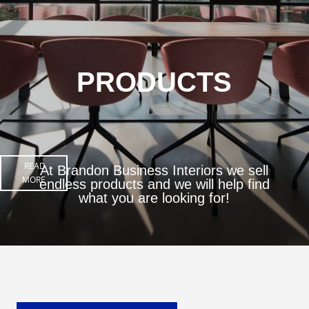
PRODUCTS
READ
At Brandon Business Interiors we sell
MORE
endless products and we will help find
what you are looking for!