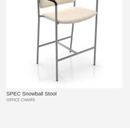
SPEC Snowball Stool
OFFICE CHAIRS