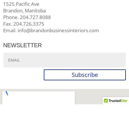
1525 Pacific Ave
Brandon, Manitoba
Phone. 204.727.8088
Fax. 204.726.3375
Email. info@brandonbusinessinteriors.com
NEWSLETTER
Subscribe