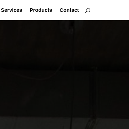
Services
Products
Contact