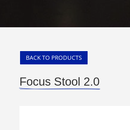
BACK TO PRODUCTS
Focus Stool 2.0