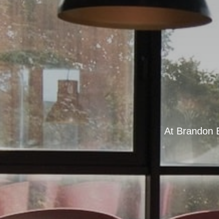
At Brandon B