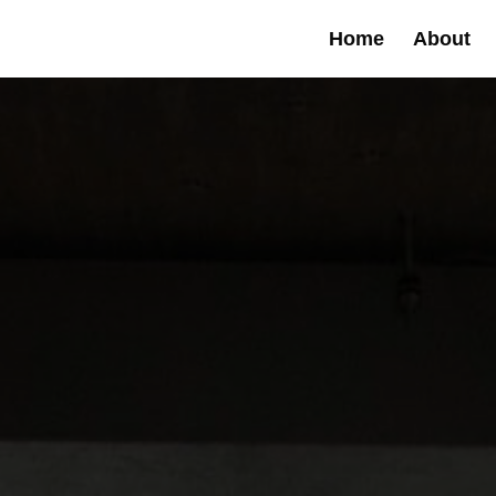
Home
About