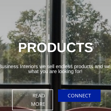
PRODUCTS
usiness Interiors we sell endless products and we w
what you are looking for!
READ
CONNECT
MORE