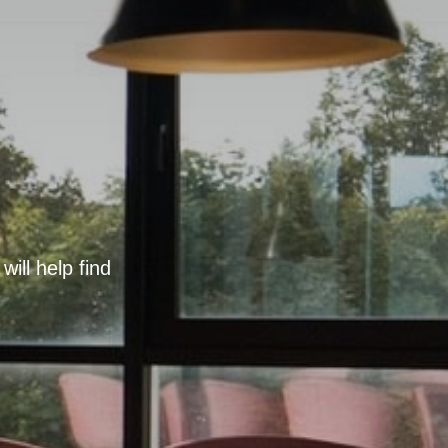
ill help find